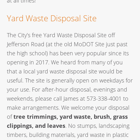
at all times!
Yard Waste Disposal Site
The City’s free Yard Waste Disposal Site off
Jefferson Road (at the old MoDOT Site just past
the high school) has been very popular since its
opening in 2017. We heard from many of you
that a local yard waste disposal site would be
useful. The site is generally open on weekdays for
your use. For after-hour disposal, evenings and
weekends, please call James at 573-338-4001 to
make arrangements. We welcome your disposal
of
tree trimmings, yard waste, brush, grass
clippings, and leaves
. No stumps, landscaping
timbers, building materials, yard waste in plastic