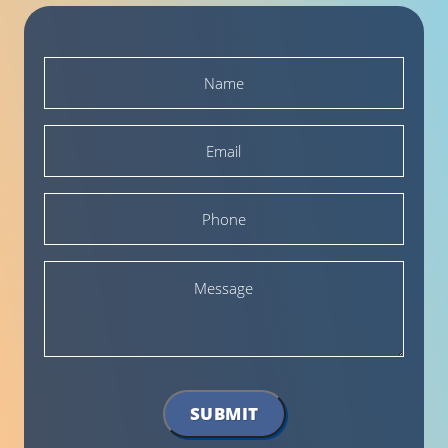
Name
*
Email
*
Phone
Message
SUBMIT