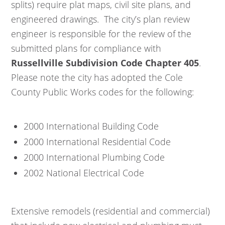
splits) require plat maps, civil site plans, and
engineered drawings. The city’s plan review
engineer is responsible for the review of the
submitted plans for compliance with
Russellville Subdivision Code Chapter 405
.
Please note the city has adopted the Cole
County Public Works codes for the following:
2000 International Building Code
2000 International Residential Code
2000 International Plumbing Code
2002 National Electrical Code
Extensive remodels (residential and commercial)