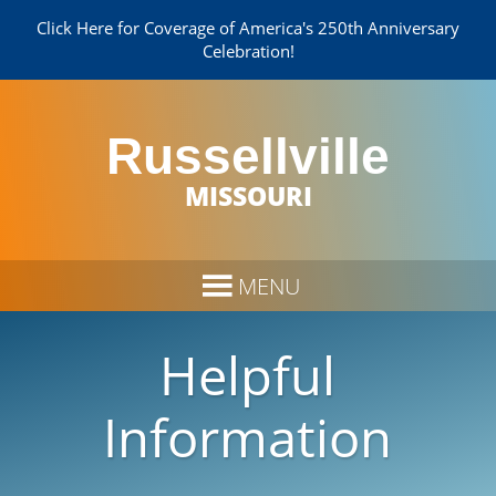
Click Here for Coverage of America's 250th Anniversary
Celebration!
Russellville
MISSOURI
Helpful
Information