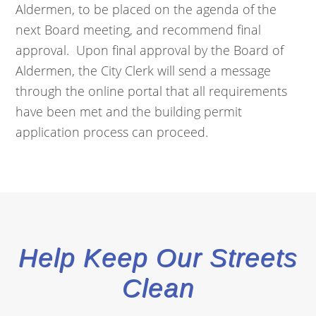
Aldermen, to be placed on the agenda of the
next Board meeting, and recommend final
approval. Upon final approval by the Board of
Aldermen, the City Clerk will send a message
through the online portal that all requirements
have been met and the building permit
application process can proceed.
Help Keep Our Streets
Clean