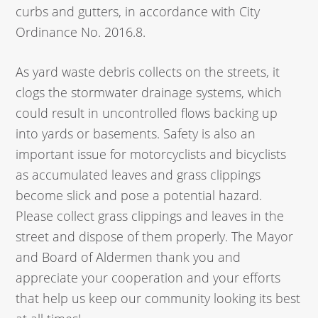
curbs and gutters, in accordance with City
Ordinance No. 2016.8.
As yard waste debris collects on the streets, it
clogs the stormwater drainage systems, which
could result in uncontrolled flows backing up
into yards or basements. Safety is also an
important issue for motorcyclists and bicyclists
as accumulated leaves and grass clippings
become slick and pose a potential hazard.
Please collect grass clippings and leaves in the
street and dispose of them properly. The Mayor
and Board of Aldermen thank you and
appreciate your cooperation and your efforts
that help us keep our community looking its best