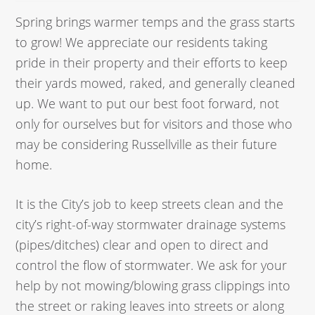
Spring brings warmer temps and the grass starts
to grow! We appreciate our residents taking
pride in their property and their efforts to keep
their yards mowed, raked, and generally cleaned
up. We want to put our best foot forward, not
only for ourselves but for visitors and those who
may be considering Russellville as their future
home.
It is the City’s job to keep streets clean and the
city’s right-of-way stormwater drainage systems
(pipes/ditches) clear and open to direct and
control the flow of stormwater. We ask for your
help by not mowing/blowing grass clippings into
the street or raking leaves into streets or along