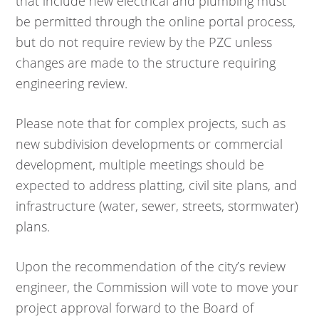
that include new electrical and plumbing must
be permitted through the online portal process,
but do not require review by the PZC unless
changes are made to the structure requiring
engineering review.
Please note that for complex projects, such as
new subdivision developments or commercial
development, multiple meetings should be
expected to address platting, civil site plans, and
infrastructure (water, sewer, streets, stormwater)
plans.
Upon the recommendation of the city’s review
engineer, the Commission will vote to move your
project approval forward to the Board of