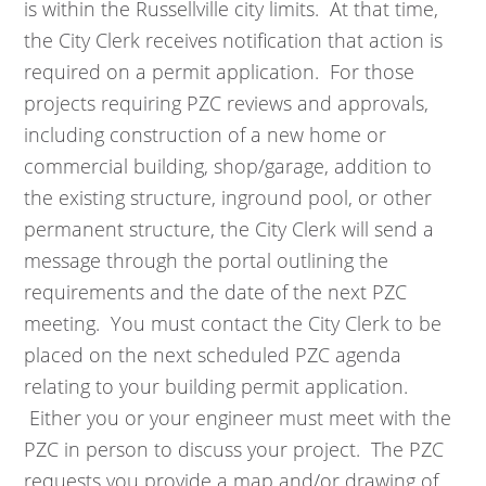
is within the Russellville city limits. At that time,
the City Clerk receives notification that action is
required on a permit application. For those
projects requiring PZC reviews and approvals,
including construction of a new home or
commercial building, shop/garage, addition to
the existing structure, inground pool, or other
permanent structure, the City Clerk will send a
message through the portal outlining the
requirements and the date of the next PZC
meeting. You must contact the City Clerk to be
placed on the next scheduled PZC agenda
relating to your building permit application.
Either you or your engineer must meet with the
PZC in person to discuss your project. The PZC
requests you provide a map and/or drawing of