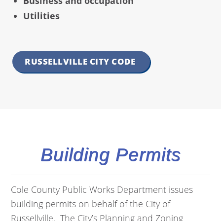
Business and occupation
Utilities
RUSSELLVILLE CITY CODE
Building Permits
Cole County Public Works Department issues
building permits on behalf of the City of
Russellville. The City’s Planning and Zoning