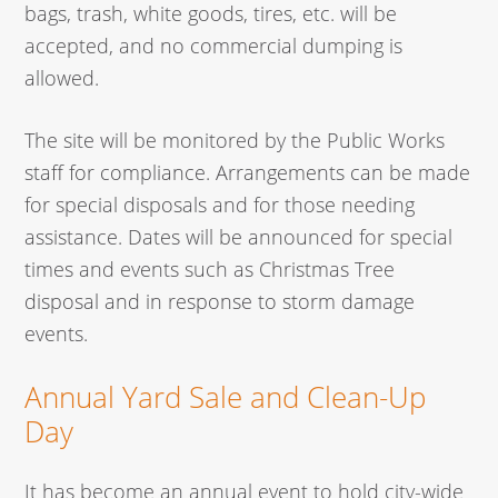
bags, trash, white goods, tires, etc. will be
accepted, and no commercial dumping is
allowed.
The site will be monitored by the Public Works
staff for compliance. Arrangements can be made
for special disposals and for those needing
assistance. Dates will be announced for special
times and events such as Christmas Tree
disposal and in response to storm damage
events.
Annual Yard Sale and Clean-Up
Day
It has become an annual event to hold city-wide