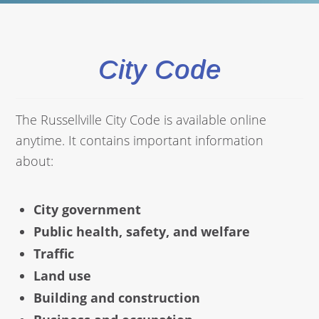
City Code
The Russellville City Code is available online
anytime. It contains important information
about:
City government
Public health, safety, and welfare
Traffic
Land use
Building and construction