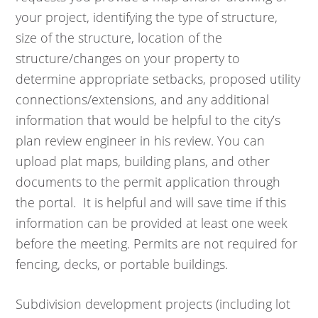
your project, identifying the type of structure,
size of the structure, location of the
structure/changes on your property to
determine appropriate setbacks, proposed utility
connections/extensions, and any additional
information that would be helpful to the city’s
plan review engineer in his review. You can
upload plat maps, building plans, and other
documents to the permit application through
the portal. It is helpful and will save time if this
information can be provided at least one week
before the meeting. Permits are not required for
fencing, decks, or portable buildings.
Subdivision development projects (including lot