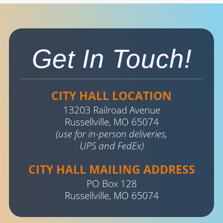
Get In Touch!
CITY HALL LOCATION
13203 Railroad Avenue
Russellville, MO 65074
(use for in-person deliveries,
UPS and FedEx)
CITY HALL MAILING ADDRESS
PO Box 128
Russellville, MO 65074