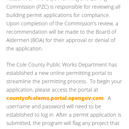
Commission (PZC) is responsible for reviewing all
building permit applications for compliance.
Upon completion of the Commission’s review, a
recommendation will be made to the Board of
Aldermen (BOA) for their approval or denial of
the application.
The Cole County Public Works Department has
established a new online permitting portal to
streamline the permitting process. To begin your
application, please access the portal at
countyofcolemo.portal.opengov.com
. A
username and password will need to be
established to log in. After a permit application is
submitted, the program will flag any project that