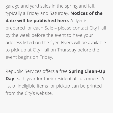
garage and yard sales in the spring and fall,
typically a Friday and Saturday.
Notices of the
date will be published here.
A flyer is
prepared for each Sale – please contact City Hall
by the week before the event to have your
address listed on the flyer. Flyers will be available
to pick up at City Hall on Thursday before the
event begins on Friday.
Republic Services offers a free
Spring Clean-Up
Day
each year for their residential customers. A
list of ineligible items for pickup can be printed
from the City’s website.