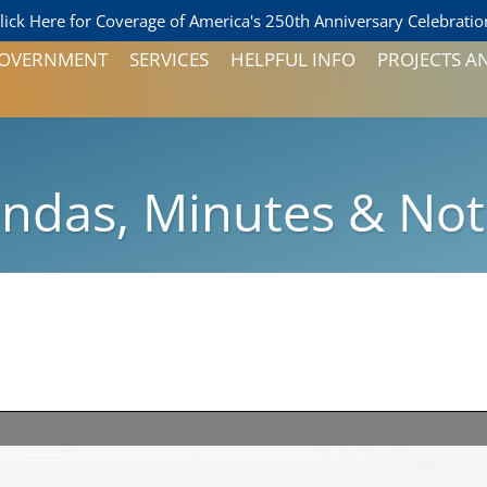
lick Here for Coverage of America's 250th Anniversary Celebratio
 GOVERNMENT
SERVICES
HELPFUL INFO
PROJECTS A
FORMS AND PERMITS
PAY YOUR UTILITY BILL
D ALDERMEN
LOCAL SERVICES
ndas, Minutes & Not
PEOPLESERVICE
BALLOTS
 ALDERMAN
NOTICES
AND ZONING
ON
ONS