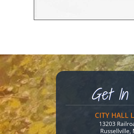
Get In 
CITY HALL 
13203 Railr
Russellville