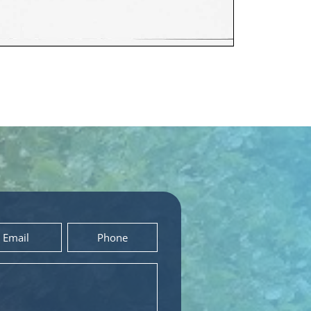
Phone
*