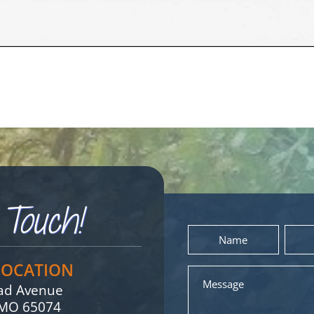
Touch!
Name
Email
*
LOCATION
Message
oad Avenue
, MO 65074