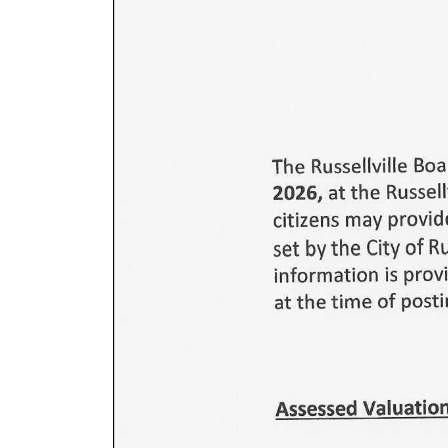
GALLERY