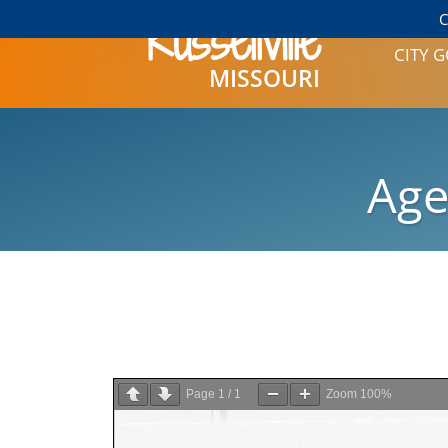
Russellville
C
CITY
MISSOURI
CITY HALL
CONTACT
MAYOR AN
Age
CITY CLERK
SAMPLE 
HISTORY
BOARD OF
MEETINGS
PUBLIC 
PLANNING 
COMMISSI
Page
1
/
1
Zoom
100%
ASSOCIATI
PARKS