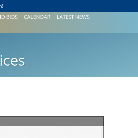
n!
ND BIDS
CALENDAR
LATEST NEWS
CONSUMER CONFIDENCE
REPORTS
NEWSLETTER
ices